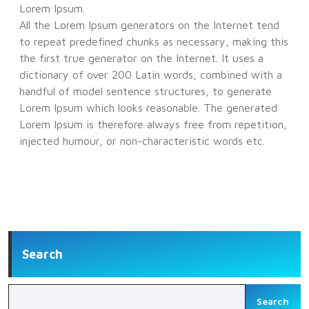
Lorem Ipsum.
All the Lorem Ipsum generators on the Internet tend
to repeat predefined chunks as necessary, making this
the first true generator on the Internet. It uses a
dictionary of over 200 Latin words, combined with a
handful of model sentence structures, to generate
Lorem Ipsum which looks reasonable. The generated
Lorem Ipsum is therefore always free from repetition,
injected humour, or non-characteristic words etc.
Search
Search