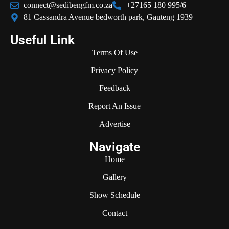
connect@sedibengfm.co.za
+27165 180 995/6
81 Cassandra Avenue bedworth park, Gauteng 1939
Useful Link
Terms Of Use
Privacy Policy
Feedback
Report An Issue
Advertise
Navigate
Home
Gallery
Show Schedule
Contact