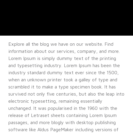
Explore all the blog we have on our website. Find
information about our services, company, and more.
Lorem Ipsum is simply dummy text of the printing
and typesetting industry. Lorem Ipsum has been the
industry standard dummy text ever since the 1500,
when an unknown printer took a galley of type and
scrambled it to make a type specimen book. It has
survived not only five centuries, but also the leap into
electronic typesetting, remaining essentially
unchanged. It was popularised in the 1960 with the
release of Letraset sheets containing Lorem Ipsum
passages, and more blogly with desktop publishing
software like Aldus PageMaker including versions of