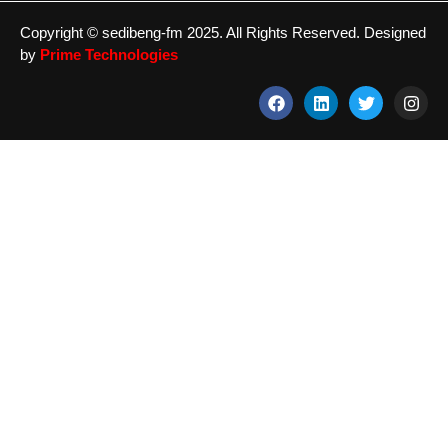
Copyright © sedibeng-fm 2025. All Rights Reserved. Designed
by
Prime Technologies