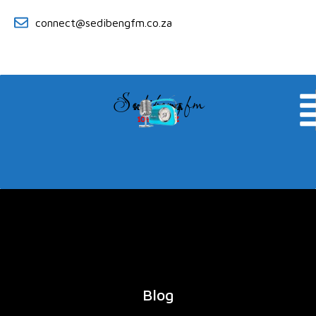
connect@sedibengfm.co.za
Sedibeng fm
KE YA RONA
104.8 MHZ
Blog