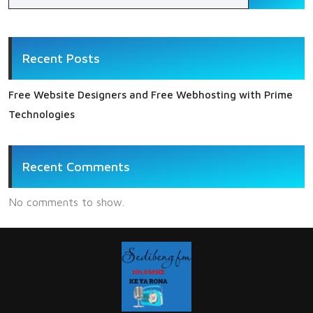
Recent Posts
Free Website Designers and Free Webhosting with Prime
Technologies
Recent Comments
No comments to show.