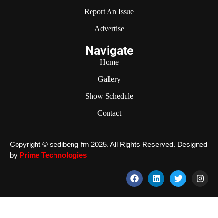
Report An Issue
Advertise
Navigate
Home
Gallery
Show Schedule
Contact
Copyright © sedibeng-fm 2025. All Rights Reserved. Designed
by
Prime Technologies