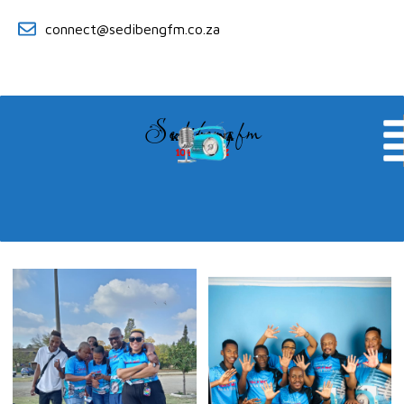
connect@sedibengfm.co.za
Sedibeng fm
KE YA RONA
104.8 MHZ