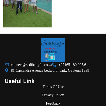
connect@sedibengfm.co.za
+27165 180 995/6
81 Cassandra Avenue bedworth park, Gauteng 1939
Useful Link
Terms Of Use
Privacy Policy
Feedback