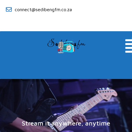
connect@sedibengfm.co.za
Sedibeng fm
KE YA RONA
104.8 MHZ
Stream it anywhere, anytime