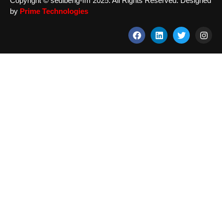
Copyright © sedibeng-fm 2025. All Rights Reserved. Designed
by
Prime Technologies