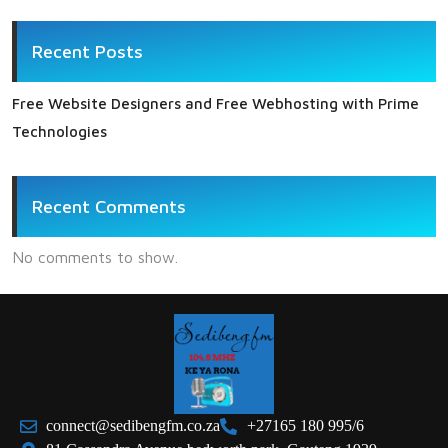
Recent Posts
Free Website Designers and Free Webhosting with Prime
Technologies
Recent Comments
No comments to show.
connect@sedibengfm.co.za
+27165 180 995/6