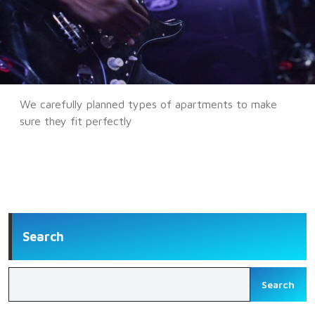
We carefully planned types of apartments to make
sure they fit perfectly
Search
Search