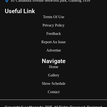
81 Cassandra Avenue bedworth park, Gauteng 1939
Useful Link
Terms Of Use
Privacy Policy
Feedback
Report An Issue
Advertise
Navigate
Home
Gallery
Show Schedule
Contact